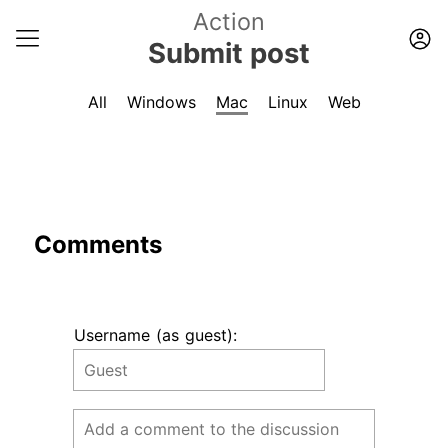
Action
Submit post
All
Windows
Mac
Linux
Web
Comments
Username (as guest):