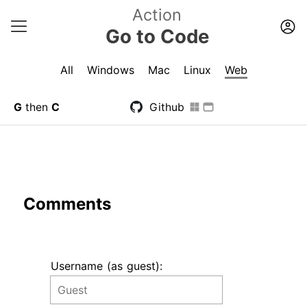
Action
Go to Code
All
Windows
Mac
Linux
Web
G
then
C
Github
Comments
Username (as guest):